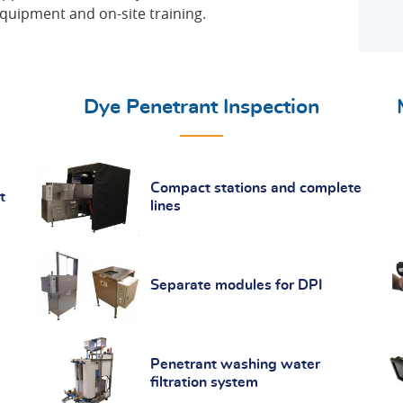
equipment and on-site training.
Dye Penetrant Inspection
Compact stations and complete
t
lines
Separate modules for DPI
Penetrant washing water
filtration system