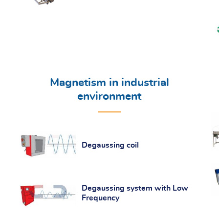
Magnetism in industrial
environment
Degaussing coil
Degaussing system with Low
Frequency