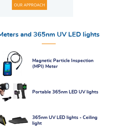
OUR APPROACH
Meters and 365nm UV LED lights
Magnetic Particle Inspection
(MPI) Meter
Portable 365nm LED UV lights
365nm UV LED lights - Ceiling
light