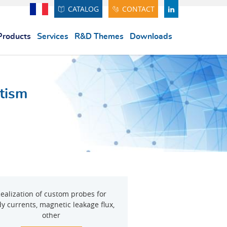
CATALOG
CONTACT
Français
LINDEKIN
Products
Services
R&D Themes
Downloads
tism
ealization of custom probes for
y currents, magnetic leakage flux,
other