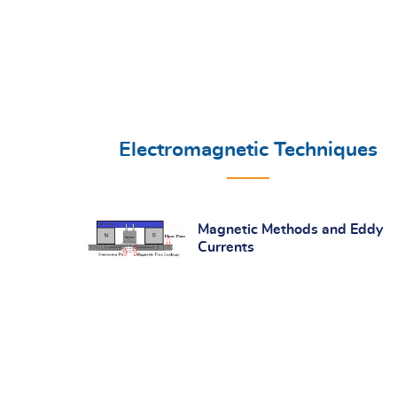
Electromagnetic Techniques
Magnetic Methods and Eddy
Currents