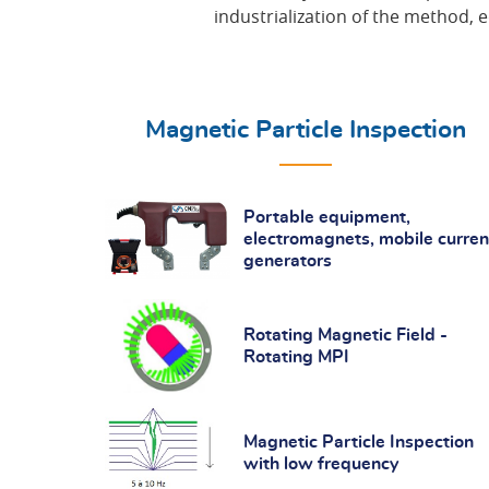
industrialization of the method, 
Magnetic Particle Inspection
Portable equipment,
electromagnets, mobile curren
generators
Rotating Magnetic Field -
Rotating MPI
Magnetic Particle Inspection
with low frequency