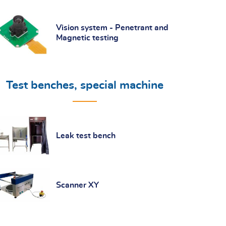
Vision system - Penetrant and
Magnetic testing
Test benches, special machine
Leak test bench
Scanner XY