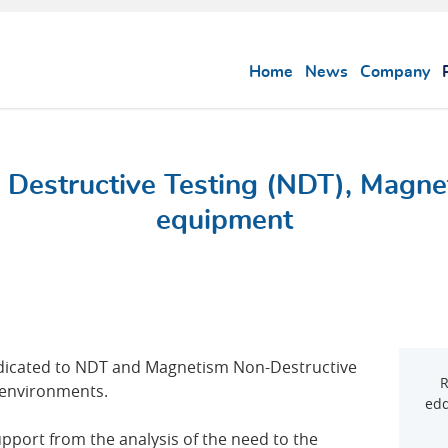
Home
News
Company
 Destructive Testing (NDT), Magne
equipment
edicated to NDT and Magnetism Non-Destructive
R
y environments.
edd
upport from the analysis of the need to the