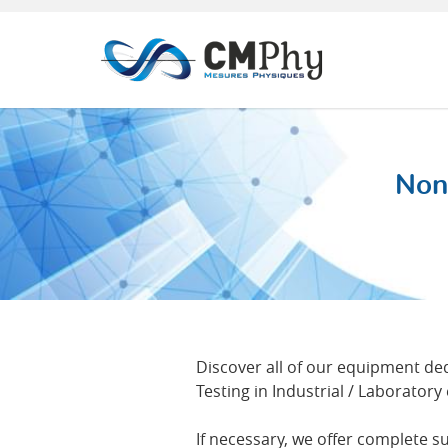
Panneau de gestion des cookies
Non
Discover all of our equipment d
Testing in Industrial / Laborator
If necessary, we offer complete s