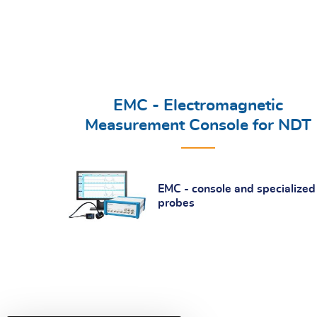
EMC - Electromagnetic
Measurement Console for NDT
EMC - console and specialized
probes