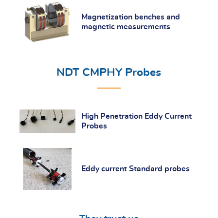
Magnetization benches and
magnetic measurements
NDT CMPHY Probes
High Penetration Eddy Current
Probes
Eddy current Standard probes