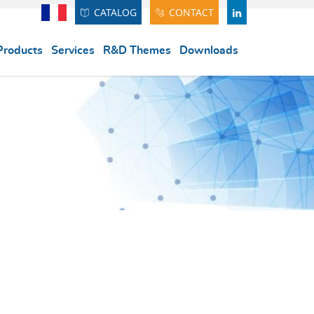
CATALOG
CONTACT
Français
LINDEKIN
Products
Services
R&D Themes
Downloads