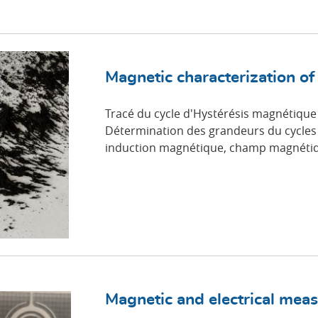
Magnetic characterization of
Tracé du cycle d'Hystérésis magnétique
Détermination des grandeurs du cycles 
induction magnétique, champ magnétiq
Magnetic and electrical mea