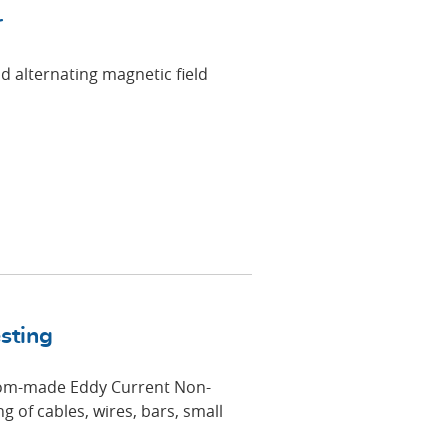
r
d alternating magnetic field
sting
om-made Eddy Current Non-
g of cables, wires, bars, small