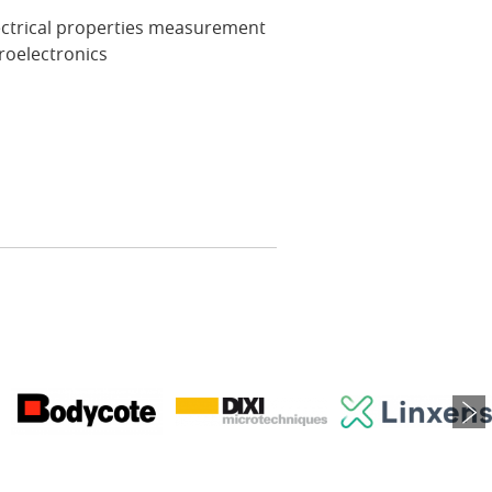
ectrical properties measurement
roelectronics