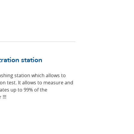
ation station
hing station which allows to
ion test. It allows to measure and
nates up to 99% of the
!!!