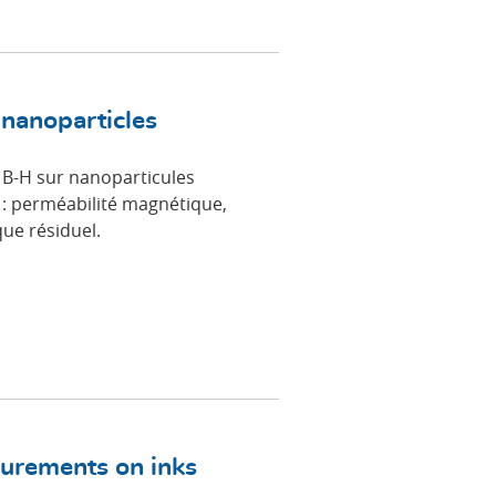
 nanoparticles
 B-H sur nanoparticules
: perméabilité magnétique,
ue résiduel.
surements on inks