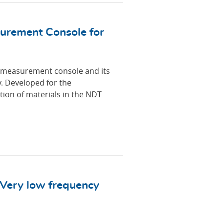
urement Console for
 measurement console and its
 Developed for the
ion of materials in the NDT
 Very low frequency