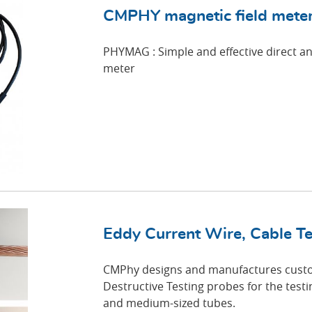
CMPHY magnetic field mete
PHYMAG : Simple and effective direct an
meter
Eddy Current Wire, Cable Te
CMPhy designs and manufactures cust
Destructive Testing probes for the testin
and medium-sized tubes.