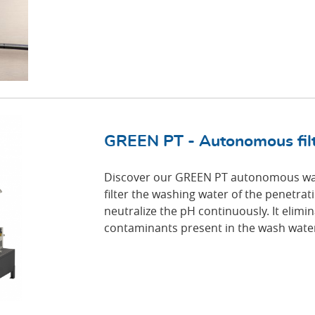
GREEN PT - Autonomous filtr
Discover our GREEN PT autonomous was
filter the washing water of the penetrat
neutralize the pH continuously. It elimi
contaminants present in the wash water 