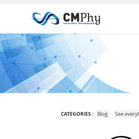
Panneau de gestion des cookies
CATEGORIES :
Blog
See every