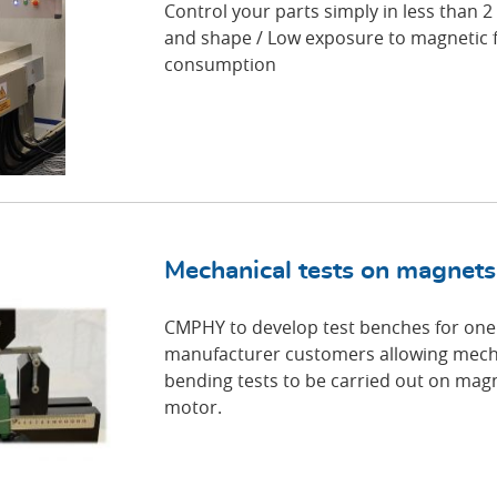
Control your parts simply in less than 2
and shape / Low exposure to magnetic 
consumption
Mechanical tests on magnets
CMPHY to develop test benches for one 
manufacturer customers allowing mecha
bending tests to be carried out on magn
motor.