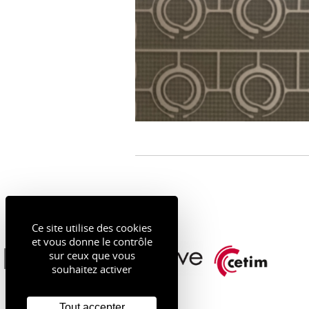
Ce site utilise des cookies
et vous donne le contrôle
sur ceux que vous
souhaitez activer
Tout accepter