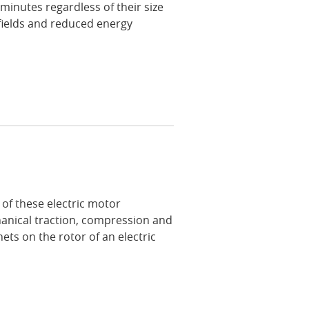
 minutes regardless of their size
fields and reduced energy
of these electric motor
nical traction, compression and
ets on the rotor of an electric