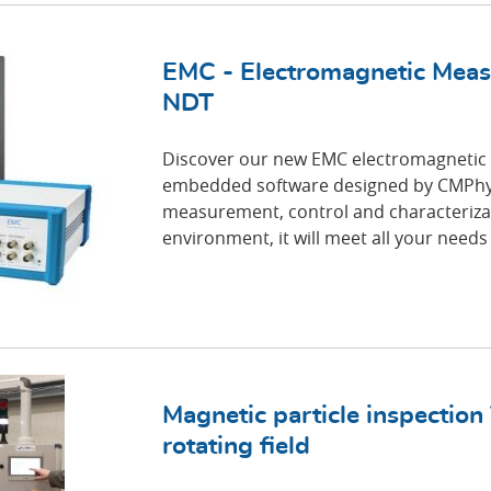
EMC - Electromagnetic Meas
NDT
Discover our new EMC electromagnetic
embedded software designed by CMPhy.
measurement, control and characterizat
environment, it will meet all your needs
Magnetic particle inspection
rotating field