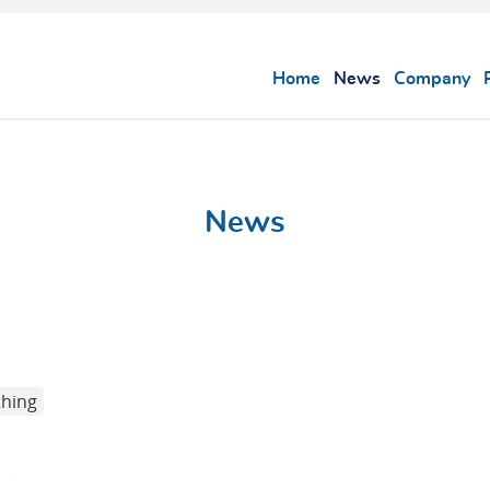
Home
News
Company
News
thing