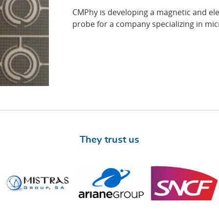
CMPhy is developing a magnetic and el
probe for a company specializing in mic
They trust us