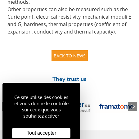
methods.
Other properties can also be measured such as the
Curie point, electrical resistivity, mechanical moduli E
and G, hardness, thermal properties (coefficient of
expansion, conductivity and thermal capacity).
BACK TO NEWS
They trust us
Ce site utilise des cookies
et vous donne le contrôle
sur ceux que vous
souhaitez activer
Tout accepter