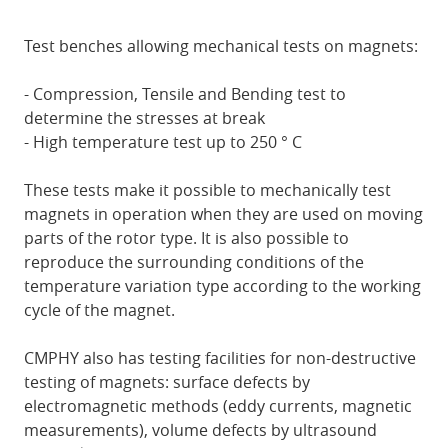
Test benches allowing mechanical tests on magnets:
- Compression, Tensile and Bending test to
determine the stresses at break
- High temperature test up to 250 ° C
These tests make it possible to mechanically test
magnets in operation when they are used on moving
parts of the rotor type. It is also possible to
reproduce the surrounding conditions of the
temperature variation type according to the working
cycle of the magnet.
CMPHY also has testing facilities for non-destructive
testing of magnets: surface defects by
electromagnetic methods (eddy currents, magnetic
measurements), volume defects by ultrasound