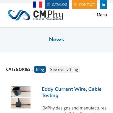
Panneau de gestion des cookies
CATALOG
CONTACT
Français
LINDE
Menu
News
CATEGORIES :
Blog
See everything
Eddy Current Wire, Cable
Testing
CMPhy designs and manufactures