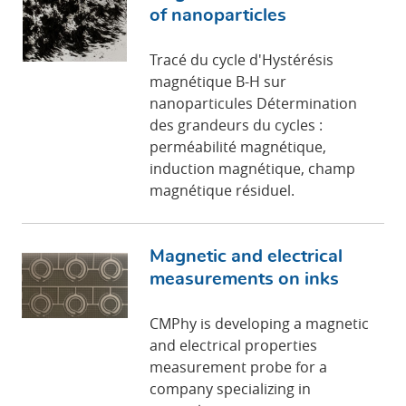
of nanoparticles
Tracé du cycle d'Hystérésis
magnétique B-H sur
nanoparticules Détermination
des grandeurs du cycles :
perméabilité magnétique,
induction magnétique, champ
magnétique résiduel.
Magnetic and electrical
measurements on inks
CMPhy is developing a magnetic
and electrical properties
measurement probe for a
company specializing in