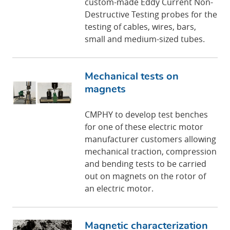
custom-made Eddy Current Non-
Destructive Testing probes for the
testing of cables, wires, bars,
small and medium-sized tubes.
Mechanical tests on
magnets
CMPHY to develop test benches
for one of these electric motor
manufacturer customers allowing
mechanical traction, compression
and bending tests to be carried
out on magnets on the rotor of
an electric motor.
Magnetic characterization