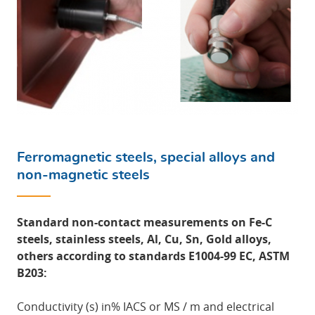
Ferromagnetic steels, special alloys and
non-magnetic steels
Standard non-contact measurements on Fe-C
steels, stainless steels, Al, Cu, Sn, Gold alloys,
others according to standards E1004-99 EC, ASTM
B203:
Conductivity (s) in% IACS or MS / m and electrical