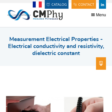
Panneau de gestion des cookies
CATALOG
CONTACT
Français
LINDE
Menu
Measurement Electrical Properties -
Electrical conductivity and resistivity,
dielectric constant
DOW