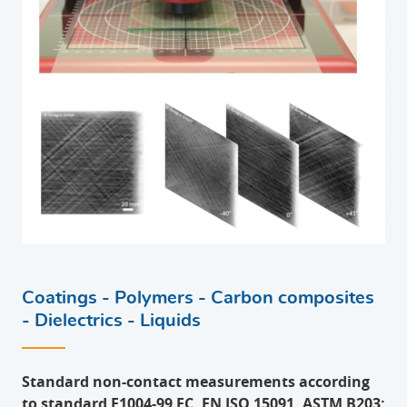
Coatings - Polymers - Carbon composites
- Dielectrics - Liquids
Standard non-contact measurements according
to standard E1004-99 EC, EN ISO 15091, ASTM B203: