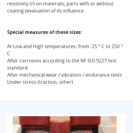
resistivity (r) on materials, parts with or without
coating (evaluation of its influence
Special measures of these sizes:
At Low and High temperatures: from -25 ° C to 250 °
C
After corrosion according to the NF ISO 9227 test
standard
After mechanical wear / vibration / endurance tests
Under stress (traction, other)