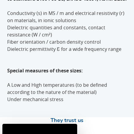
Conductivity (s) in MS / m and electrical resistivity (r)
on materials, in ionic solutions
Dielectric quantities and constants, contact
resistance (W / cm²)
Fiber orientation / carbon density control
Dielectric permittivity Ɛ for a wide frequency range
Special measures of these sizes:
A Low and High temperatures (to be defined
according to the nature of the material)
Under mechanical stress
They trust us