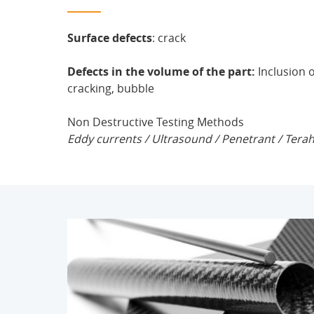
Surface defects
: crack
Defects in the volume of the part:
Inclusion 
cracking, bubble
Non Destructive Testing Methods
Eddy currents / Ultrasound / Penetrant / Tera