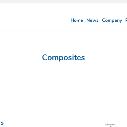
Home
News
Company
Composites
ns