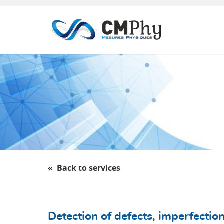
Panneau de gestion des cookies
Back to services
Detection of defects, imperfectio