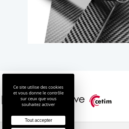
Ce site utilise des cookies
et vous donne le contrôle
sur ceux que vous
souhaitez activer
Tout accepter