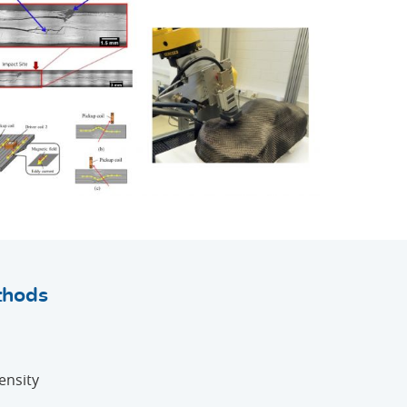
thods
ensity