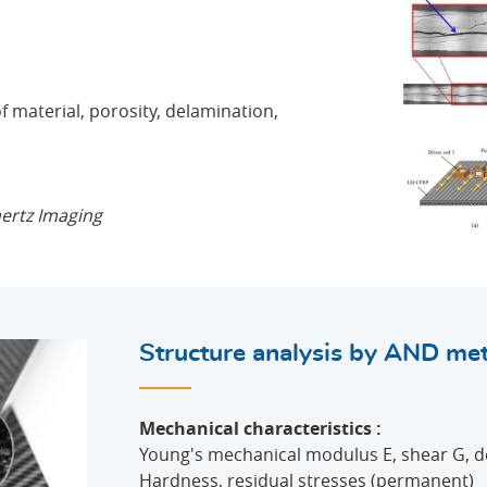
of material, porosity, delamination,
hertz Imaging
Structure analysis by AND me
Mechanical characteristics :
Young's mechanical modulus E, shear G, d
Hardness, residual stresses (permanent)