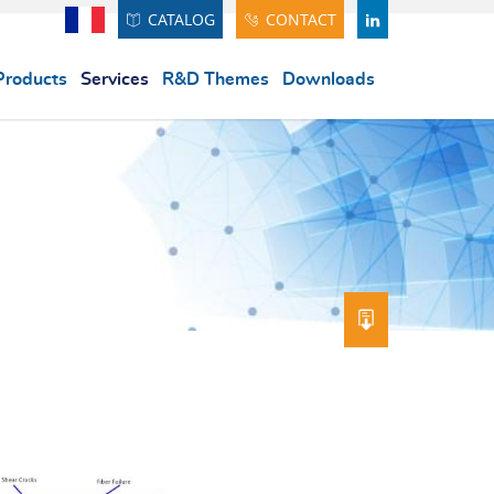
CATALOG
CONTACT
Français
LINDEKIN
Products
Services
R&D Themes
Downloads
DOWNLOAD 