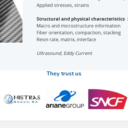
Applied stresses, strains
Structural and physical characteristics
Macro and microstructure information
Fiber orientation, compaction, stacking
Resin rate, matrix, interface
Ultrasound, Eddy Current
They trust us